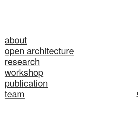
about
1
open architecture
2
research
3
workshop
4
publication
team