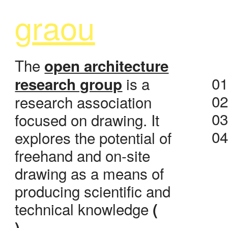
g
raou
The
open architecture
0
is a
research group
0
research association
0
focused on drawing. It
0
explores the potential of
freehand and on-site
drawing as a means of
producing scientific and
technical knowledge
(
)