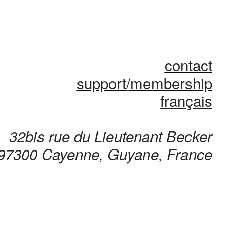
contact
support
/
membership
français
32bis rue du Lieutenant Becker
97300 Cayenne, Guyane, France